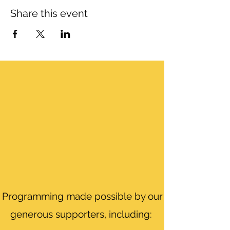
Share this event
Programming made possible by our
generous supporters, including: