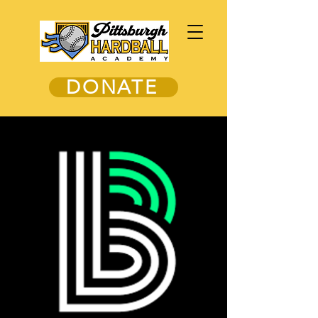
DONATE