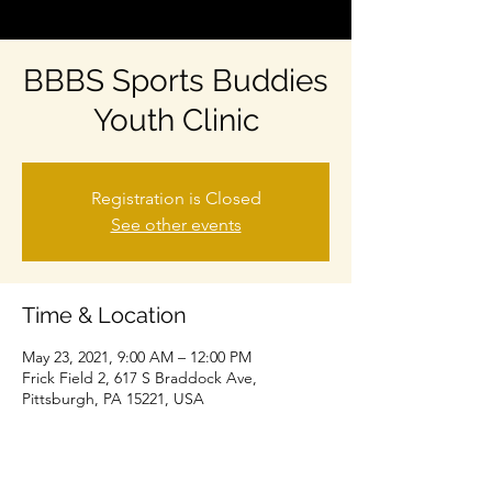
BBBS Sports Buddies
Youth Clinic
Registration is Closed
See other events
Time & Location
May 23, 2021, 9:00 AM – 12:00 PM
Frick Field 2, 617 S Braddock Ave,
Pittsburgh, PA 15221, USA