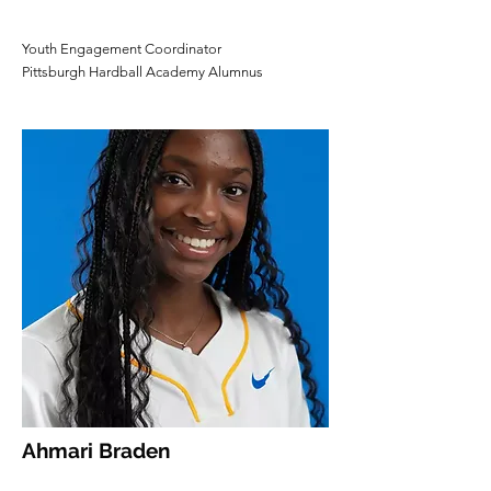
Youth Engagement Coordinator
Pittsburgh Hardball Academy Alumnus
Ahmari Braden