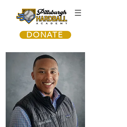
DONATE