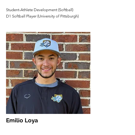
Student-Athlete Development (Softball)
D1 Softball Player (University of Pittsburgh)
Emilio Loya