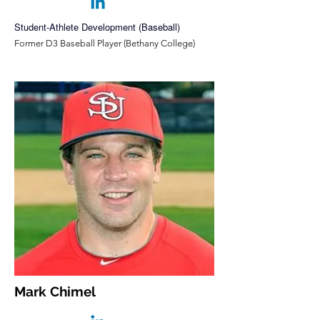
Student-Athlete Development (Baseball)
Former D3 Baseball Player (Bethany College)
Mark Chimel