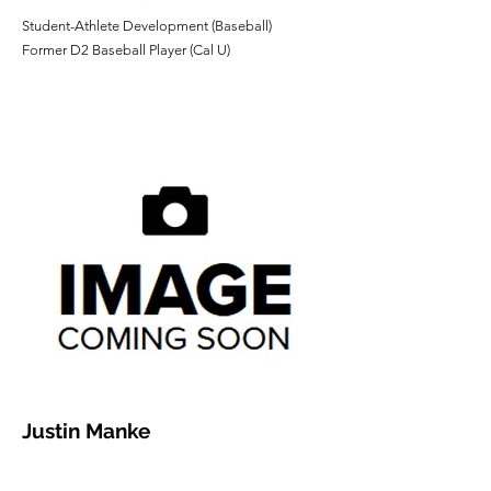
​Student-Athlete Development (Baseball)
Former D2 Baseball Player (Cal U)
Justin Manke