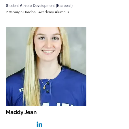
Student-Athlete Development (Baseball)
Pittsburgh Hardball Academy Alumnus
Maddy Jean