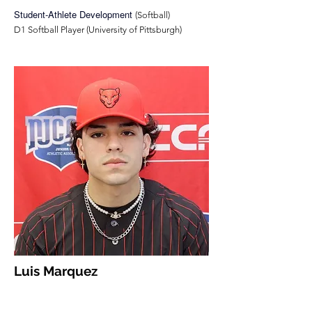
Student-Athlete Development
(Softball)
D1 Softball Player (University of Pittsburgh)
Luis Marquez