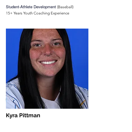
Student-Athlete Development
(Baseball)
15+ Years Youth Coaching Experience
Kyra Pittman