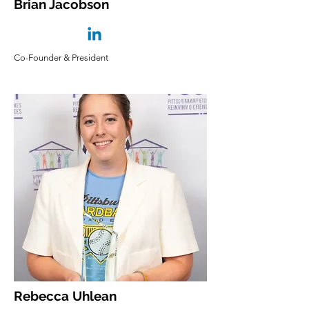
Brian Jacobson
Co-Founder & President
Rebecca Uhlean