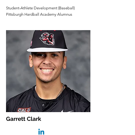
Student-Athlete Development (Baseball)
Pittsburgh Hardball Academy Alumnus
Garrett Clark