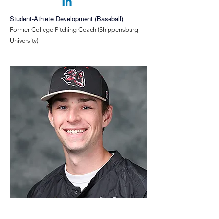
Student-Athlete Development (Baseball)
Former College Pitching Coach (Shippensburg
University)
Quinn McGrath