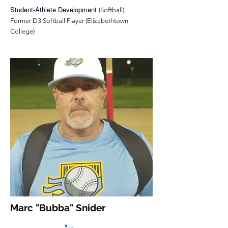
Student-Athlete Development
(Softball)
Former D3 Softball Player (Elizabethtown
College)
Marc "Bubba" Snider