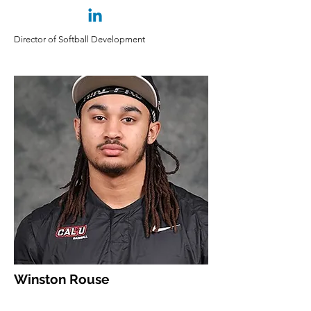
Director of Softball Development
Winston Rouse