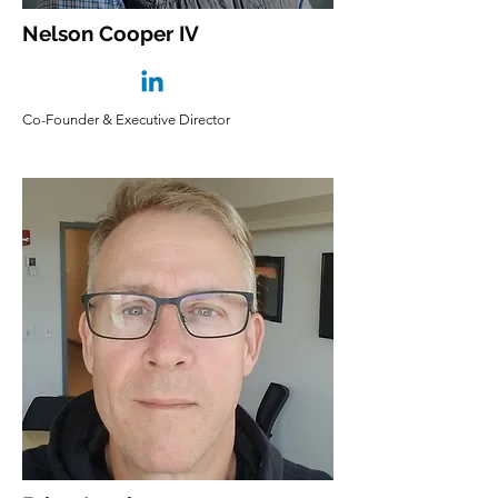
Nelson Cooper IV
Co-Founder & Executive Director