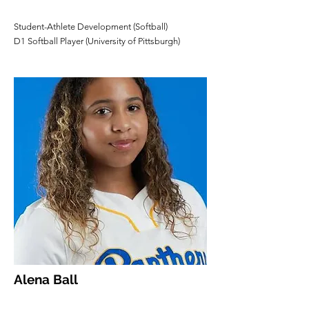
Student-Athlete Development (Softball)
D1 Softball Player (University of Pittsburgh)
Alena Ball