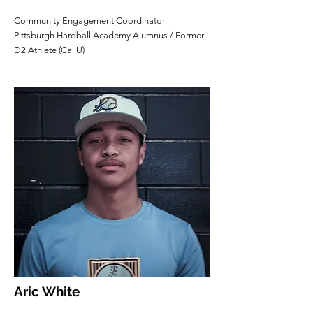
Community Engagement Coordinator
Pittsburgh Hardball Academy Alumnus / Former
D2 Athlete (Cal U)
Aric White