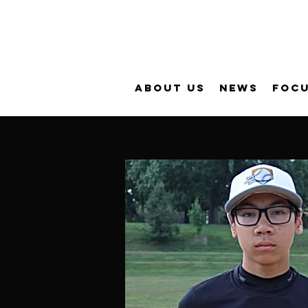
About Us
News
FOC