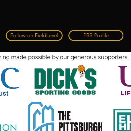
Follow on FieldLevel
PBR Profile
ng made possible by our generous supporters, 