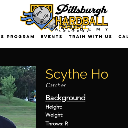
US Program
Events
Train with us
Ca
Scythe Ho
Catcher
Background
Height:
Weight:
Throws: R