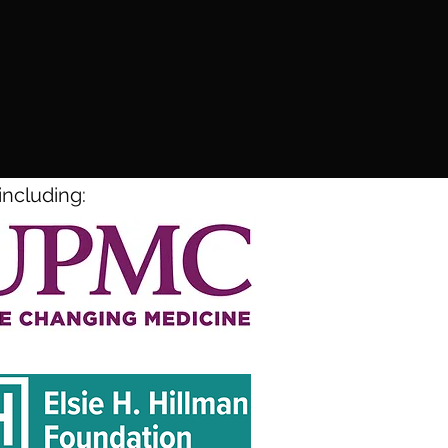
including: