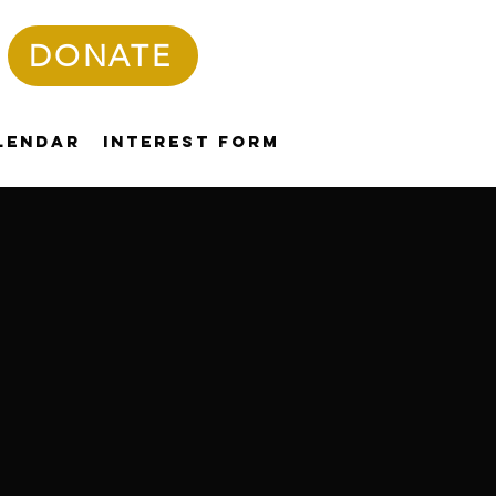
DONATE
lendar
Interest Form