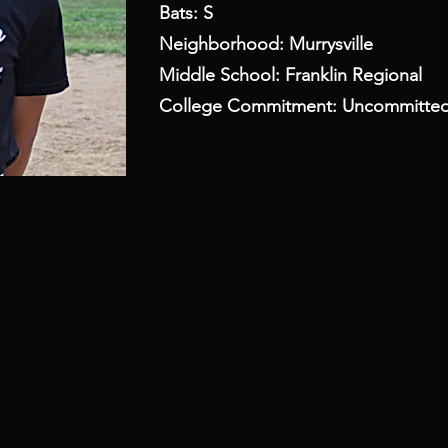
Bats: S
Neighborhood: Murrysville
Middle School: Franklin Regional
College Commitment: Uncommitte