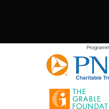
Programmi