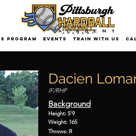
US Program
Events
Train with us
Ca
Dacien Loma
IF/RHP
Background
Height: 5'9
Weight: 165
Throws: R