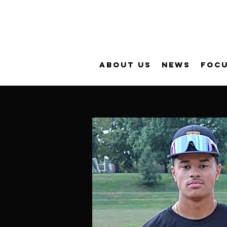
About Us
News
FOC