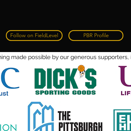
Follow on FieldLevel
PBR Profile
ng made possible by our generous supporters, 