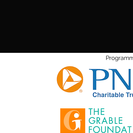
Programmi