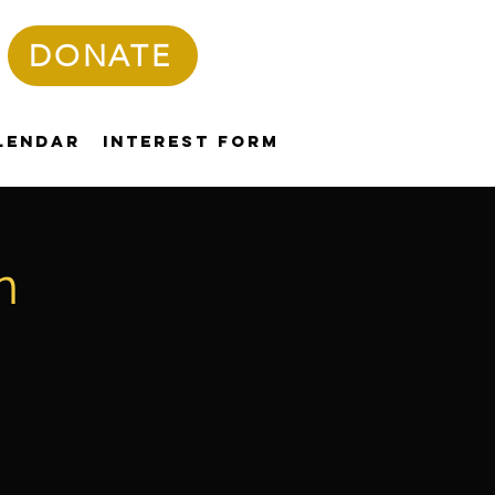
DONATE
lendar
Interest Form
n