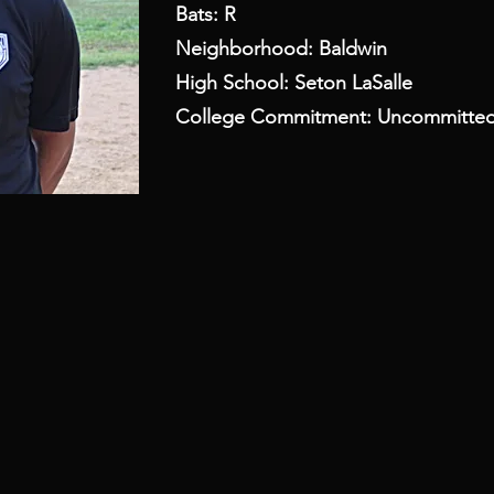
Bats: R
Neighborhood: Baldwin
High School: Seton LaSalle
College Commitment: Uncommitte