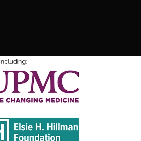
including: