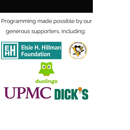
Programming made possible by our
generous supporters, including: