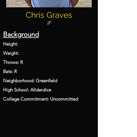
Chris Graves
IF
Background
Height:
Weight:
Throws: R
Bats: R
Neighborhood: Greenfield
High School: Allderdice
College Commitment: Uncommitted