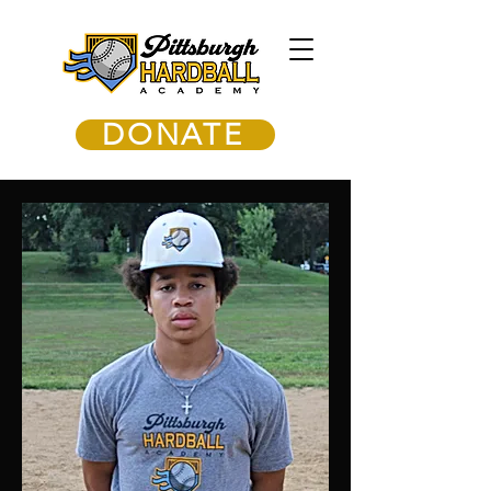
DONATE