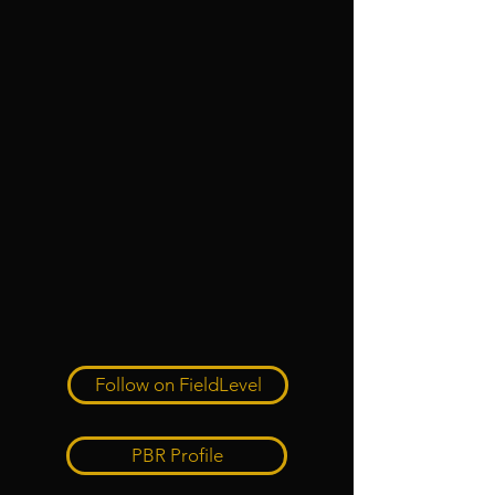
Follow on FieldLevel
PBR Profile