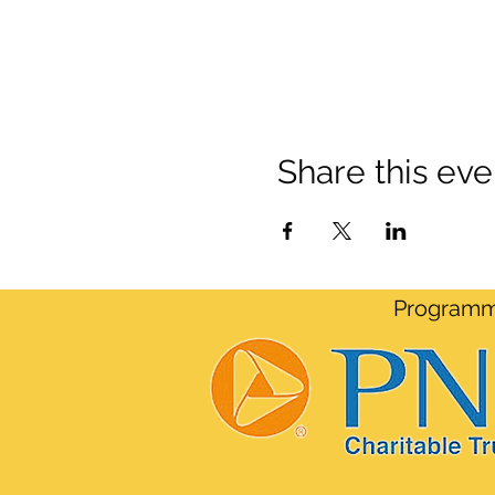
Share this eve
Programmi