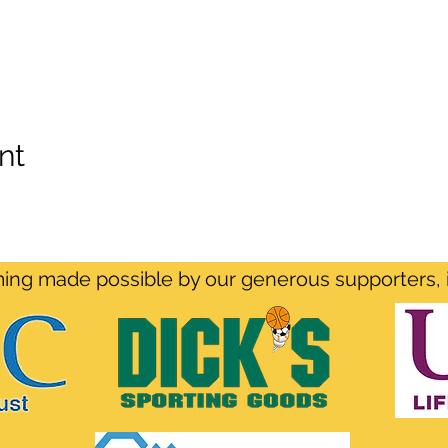
nt
ng made possible by our generous supporters, 