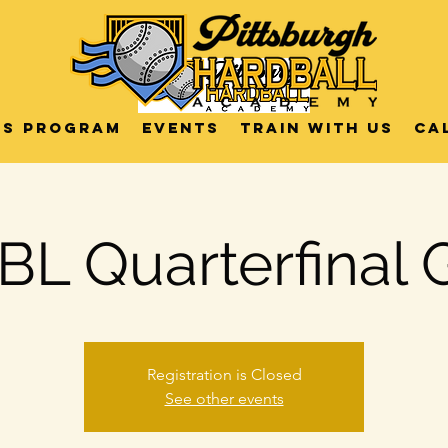
US Program
Events
Train with us
Ca
L Quarterfinal
Registration is Closed
See other events