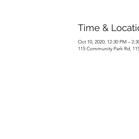
Time & Locati
Oct 10, 2020, 12:30 PM – 2:
115 Community Park Rd, 115