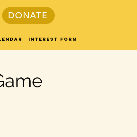
DONATE
lendar
Interest Form
 Game