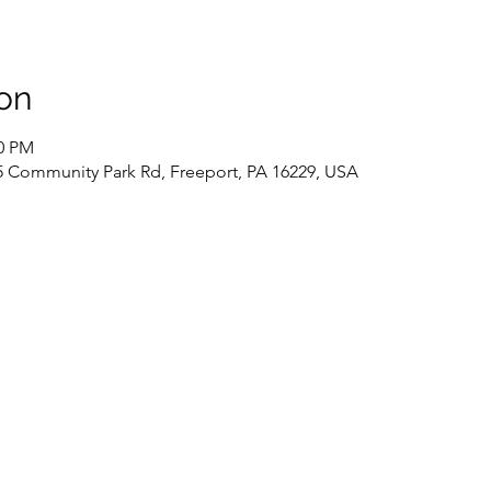
on
30 PM
 Community Park Rd, Freeport, PA 16229, USA