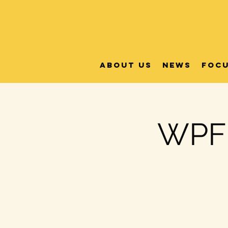
About Us
News
FOC
WPFB