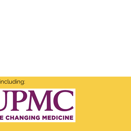
including: