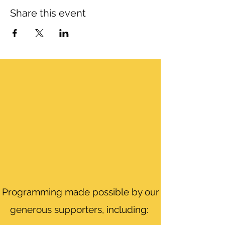
Share this event
Programming made possible by our
generous supporters, including: