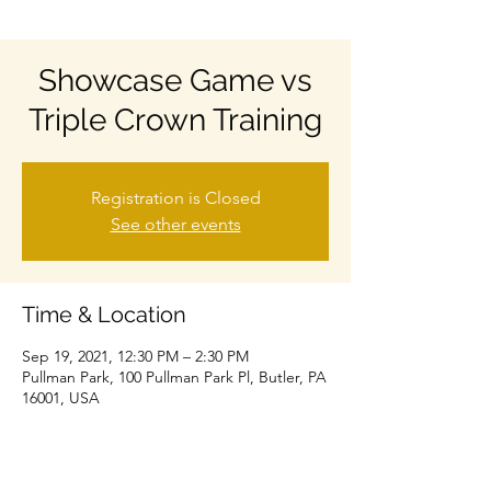
Showcase Game vs
Triple Crown Training
Registration is Closed
See other events
Time & Location
Sep 19, 2021, 12:30 PM – 2:30 PM
Pullman Park, 100 Pullman Park Pl, Butler, PA
16001, USA