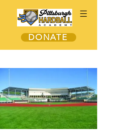
DONATE