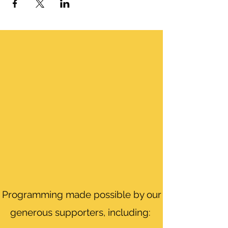
Programming made possible by our
generous supporters, including: