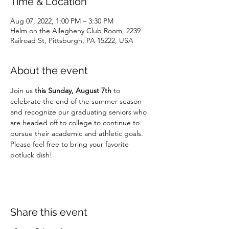
Time & Location
Aug 07, 2022, 1:00 PM – 3:30 PM
Helm on the Allegheny Club Room, 2239
Railroad St, Pittsburgh, PA 15222, USA
About the event
Join us 
this Sunday, August 7th 
to 
celebrate the end of the summer season 
and recognize our graduating seniors who 
are headed off to college to continue to 
pursue their academic and athletic goals. 
Please feel free to bring your favorite 
potluck dish! 
Share this event