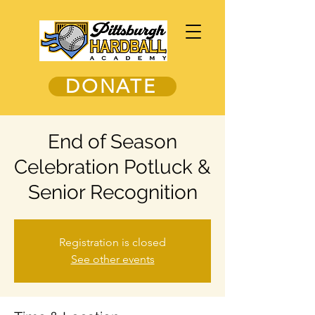
DONATE
End of Season
Celebration Potluck &
Senior Recognition
Registration is closed
See other events