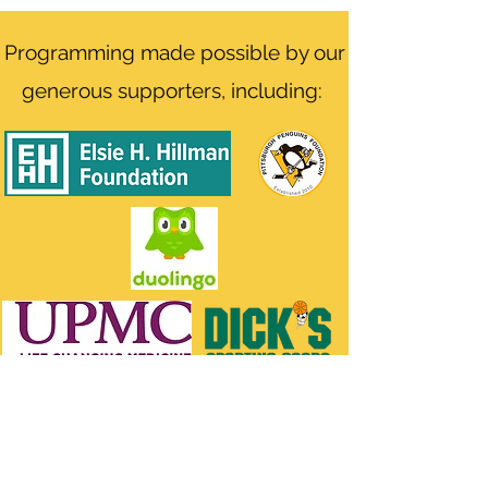
Programming made possible by our
generous supporters, including: