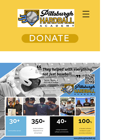
DONATE