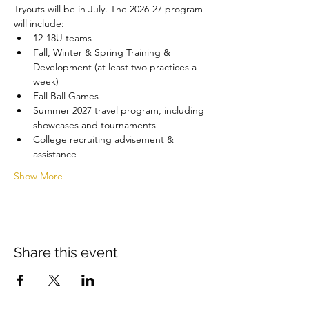
Tryouts will be in July. The 2026-27 program 
will include:
12-18U teams
Fall, Winter & Spring Training & 
Development (at least two practices a 
week)
Fall Ball Games
Summer 2027 travel program, including 
showcases and tournaments
College recruiting advisement & 
assistance
Show More
Share this event