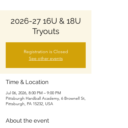
2026-27 16U & 18U
Tryouts
Registration is Closed
See other events
Time & Location
Jul 06, 2026, 8:00 PM – 9:00 PM
Pittsburgh Hardball Academy, 6 Brownell St,
Pittsburgh, PA 15232, USA
About the event