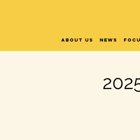
About Us
News
FOC
2025