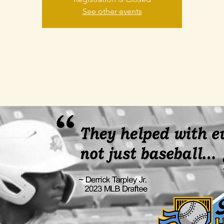
See other events