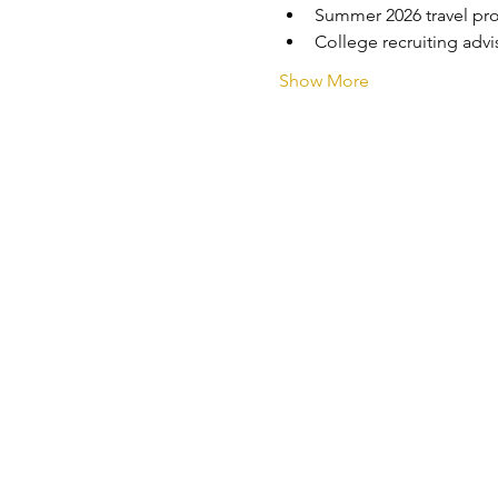
Summer 2026 travel pr
College recruiting adv
Show More