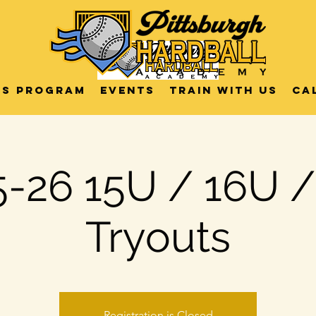
US Program
Events
Train with us
Ca
-26 15U / 16U 
Tryouts
Registration is Closed