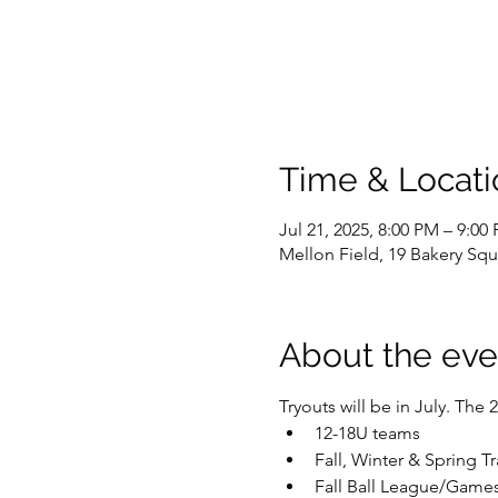
Time & Locati
Jul 21, 2025, 8:00 PM – 9:00
Mellon Field, 19 Bakery Squ
About the eve
Tryouts will be in July. The
12-18U teams
Fall, Winter & Spring T
Fall Ball League/Games