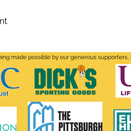
nt
ng made possible by our generous supporters, 