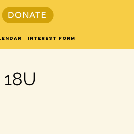
DONATE
lendar
Interest Form
/ 18U