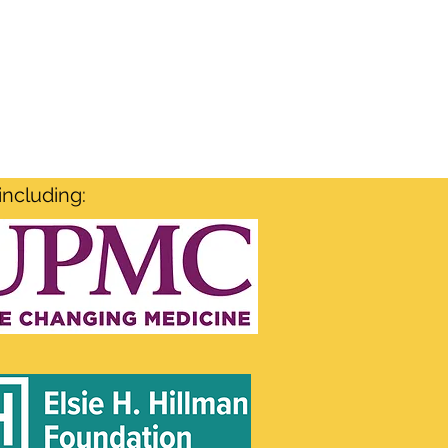
including: