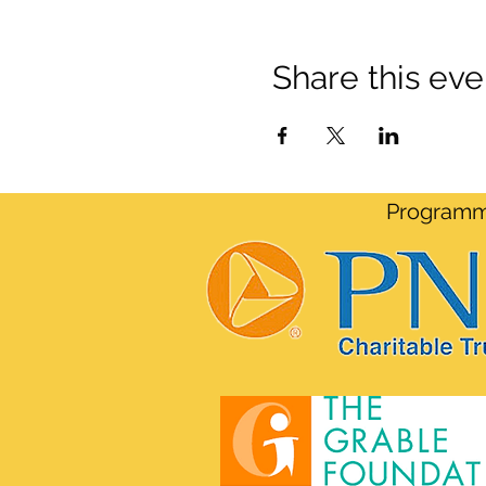
Share this eve
Programmi