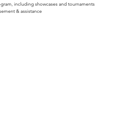
ogram, including showcases and tournaments
isement & assistance