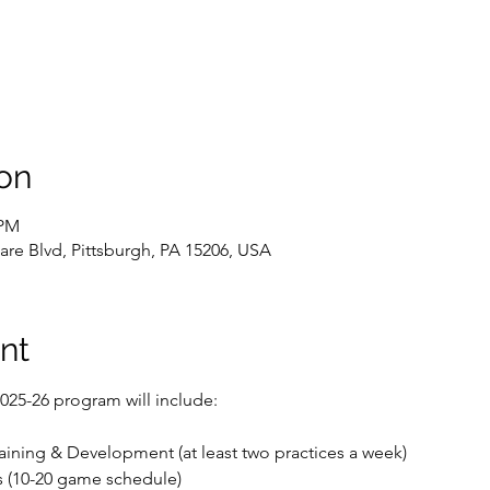
on
 PM
are Blvd, Pittsburgh, PA 15206, USA
nt
 2025-26 program will include:
raining & Development (at least two practices a week)
 (10-20 game schedule)