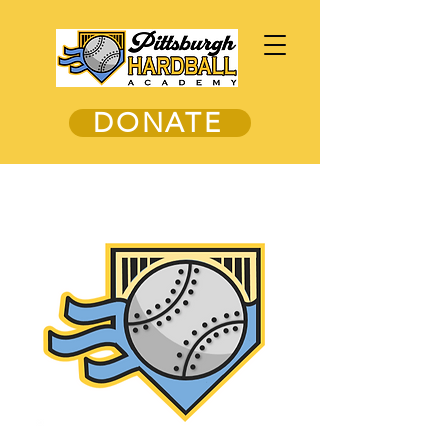
DONATE