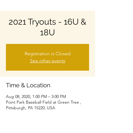
2021 Tryouts - 16U &
18U
Registration is Closed
See other events
Time & Location
Aug 08, 2020, 1:00 PM – 3:00 PM
Point Park Baseball Field at Green Tree ,
Pittsburgh, PA 15220, USA