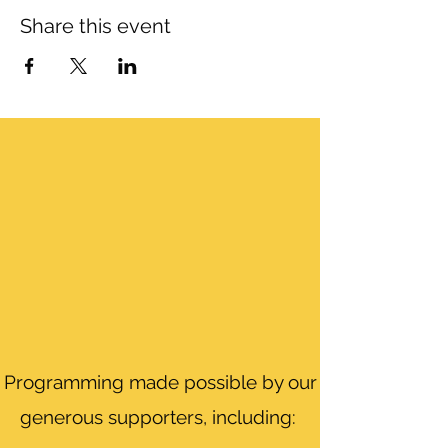
Share this event
Programming made possible by our
generous supporters, including: