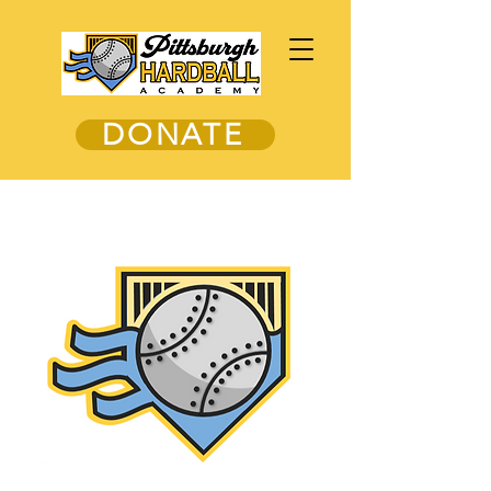
DONATE