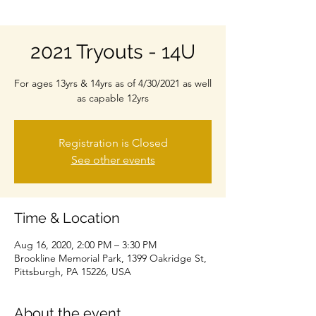
2021 Tryouts - 14U
For ages 13yrs & 14yrs as of 4/30/2021 as well
as capable 12yrs
Registration is Closed
See other events
Time & Location
Aug 16, 2020, 2:00 PM – 3:30 PM
Brookline Memorial Park, 1399 Oakridge St,
Pittsburgh, PA 15226, USA
About the event