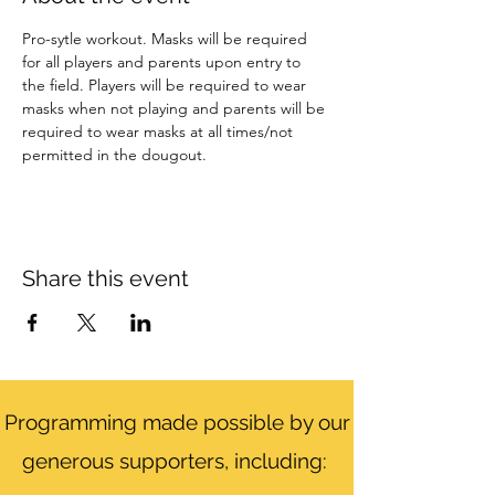
Pro-sytle workout. Masks will be required 
for all players and parents upon entry to 
the field. Players will be required to wear 
masks when not playing and parents will be 
required to wear masks at all times/not 
permitted in the dougout. 
Share this event
Programming made possible by our
generous supporters, including: