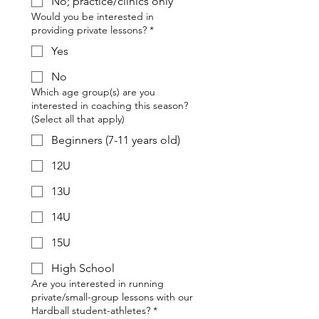
No; practice/clinics only
Would you be interested in
providing private lessons?
*
Yes
No
Which age group(s) are you
interested in coaching this season?
(Select all that apply)
Beginners (7-11 years old)
12U
13U
14U
15U
High School
Are you interested in running
private/small-group lessons with our
Hardball student-athletes?
*