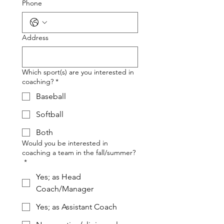
Phone
Address
Which sport(s) are you interested in
coaching?
*
Baseball
Softball
Both
Would you be interested in
coaching a team in the fall/summer?
*
Yes; as Head
Coach/Manager
Yes; as Assistant Coach