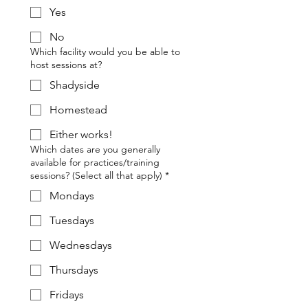
Yes
No
Which facility would you be able to
host sessions at?
Shadyside
Homestead
Either works!
Which dates are you generally
available for practices/training
sessions? (Select all that apply)
*
Mondays
Tuesdays
Wednesdays
Thursdays
Fridays