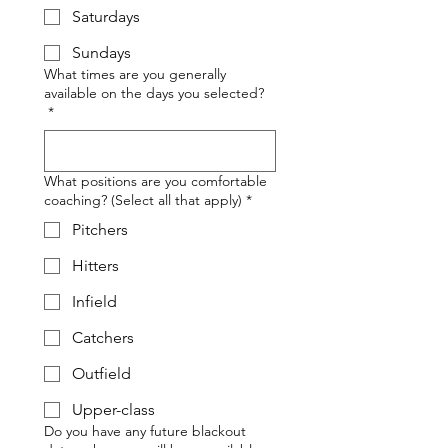
Saturdays
Sundays
What times are you generally
available on the days you selected?
*
What positions are you comfortable
coaching? (Select all that apply)
*
Pitchers
Hitters
Infield
Catchers
Outfield
Upper-class
Do you have any future blackout