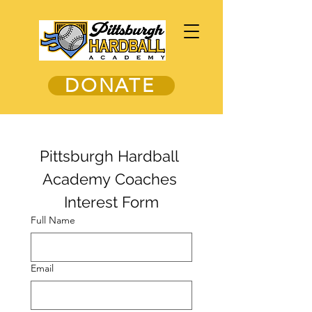
DONATE
Pittsburgh Hardball 
Academy Coaches 
Interest Form
Full Name
Email