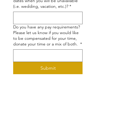
dates when you will be unavailable
(i.e. wedding, vacation, etc.)?
*
Do you have any pay requirements?
Please let us know if you would like
to be compensated for your time,
donate your time or a mix of both.
*
Submit
Programming made possible by our
generous supporters, including: